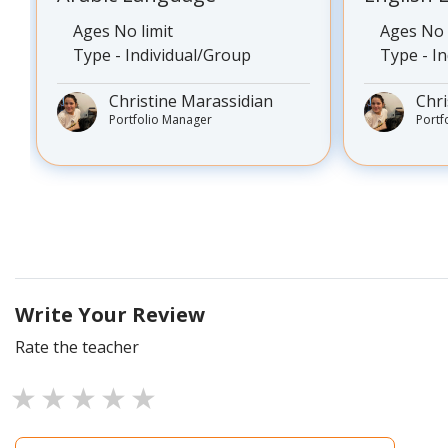
Ages No limit
Ages No 
Type - Individual/Group
Type - I
Christine Marassidian
Chri
Portfolio Manager
Portf
Write Your Review
Rate the teacher
1 star
2 stars
3 stars
4 stars
5 stars