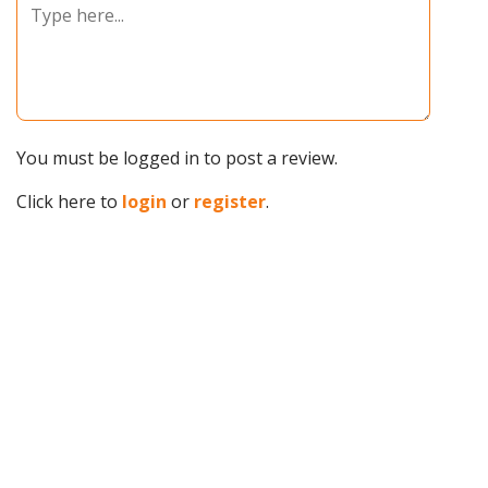
You must be logged in to post a review.
Click here to
login
or
register
.