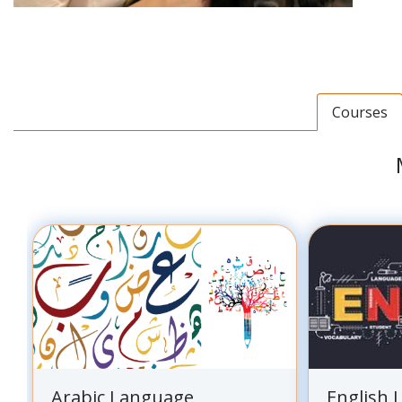
Courses
Arabic Language
English 