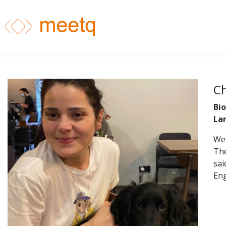
Ch
Bio
La
Wel
The
sai
Eng