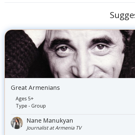
Sugge
Great Armenians
Ages 5+
Type - Group
Nane Manukyan
Journalist at Armenia TV