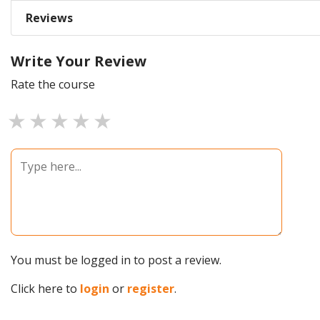
Reviews
Write Your Review
Rate the course
1 star
2 stars
3 stars
4 stars
5 stars
You must be logged in to post a review.
Click here to
login
or
register
.