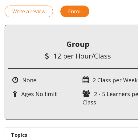
Write a review
Enroll
Group
12 per Hour/Class
None
2 Class per Week
Ages No limit
2 - 5 Learners pe
Class
Topics