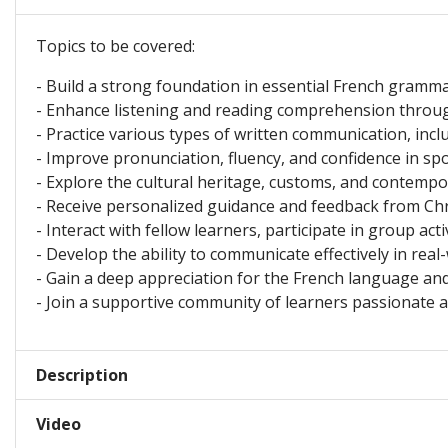
Topics to be covered:
- Build a strong foundation in essential French grammar
- Enhance listening and reading comprehension throug
- Practice various types of written communication, inclu
- Improve pronunciation, fluency, and confidence in spo
- Explore the cultural heritage, customs, and contempo
- Receive personalized guidance and feedback from Chri
- Interact with fellow learners, participate in group act
- Develop the ability to communicate effectively in real-
- Gain a deep appreciation for the French language and
- Join a supportive community of learners passionate 
Description
Video