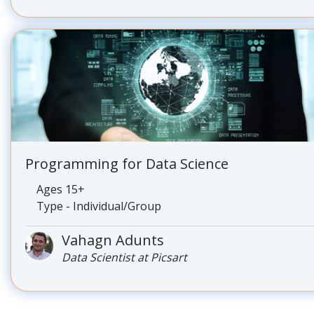
Programming for Data Science
Ages 15+
Type - Individual/Group
Vahagn Adunts
Data Scientist at Picsart