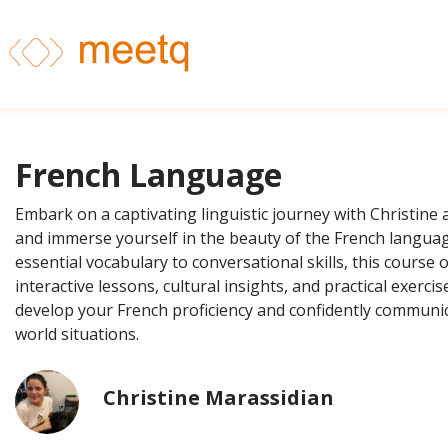
French Language
Embark on a captivating linguistic journey with Christine 
and immerse yourself in the beauty of the French langua
essential vocabulary to conversational skills, this course o
interactive lessons, cultural insights, and practical exerci
develop your French proficiency and confidently communic
world situations.
Christine Marassidian