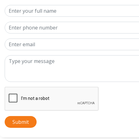
Submit