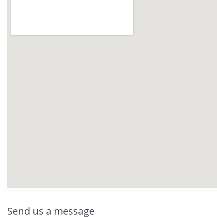
Send us a message