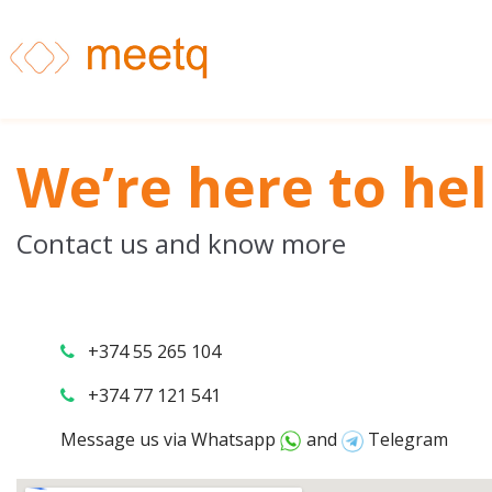
We’re here to hel
Contact us and know more
+374 55 265 104
+374 77 121 541
Message us via
Whatsapp
and
Telegram