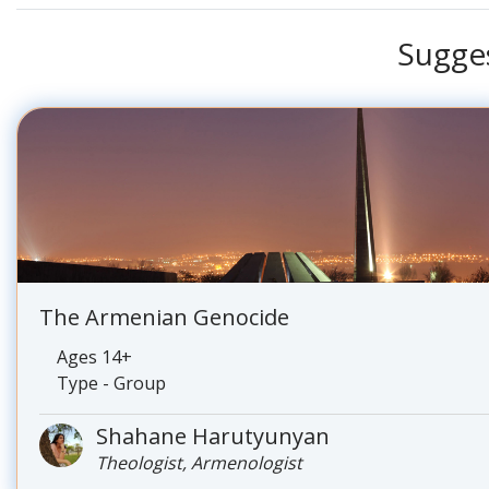
Sugge
The Armenian Genocide
Ages 14+
Type - Group
Shahane Harutyunyan
Theologist, Armenologist