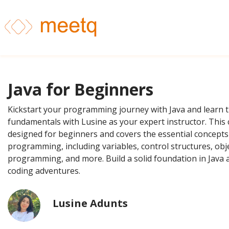
Java for Beginners
Kickstart your programming journey with Java and learn 
fundamentals with Lusine as your expert instructor. This 
designed for beginners and covers the essential concepts
programming, including variables, control structures, obj
programming, and more. Build a solid foundation in Java 
coding adventures.
Lusine Adunts