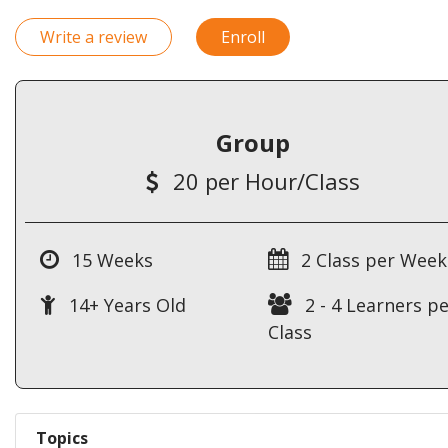
Write a review
Enroll
Group
20 per Hour/Class
15 Weeks
2 Class per Week
14+ Years Old
2 - 4 Learners pe
Class
Topics