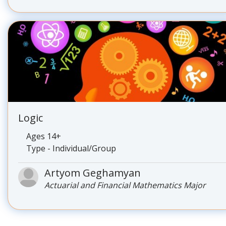
Logic
Ages 14+
Type - Individual/Group
Artyom Geghamyan
Actuarial and Financial Mathematics Major