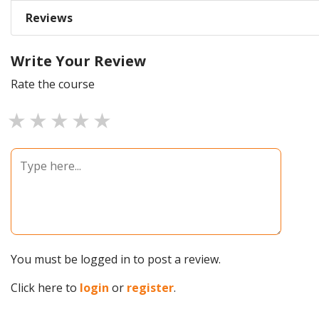
Reviews
Write Your Review
Rate the course
1 star
2 stars
3 stars
4 stars
5 stars
You must be logged in to post a review.
Click here to
login
or
register
.