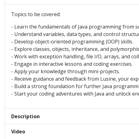
Topics to be covered:
- Learn the fundamentals of Java programming from sc
- Understand variables, data types, and control structu
- Develop object-oriented programming (OOP) skills.
- Explore classes, objects, inheritance, and polymorphi
- Work with exception handling, file I/O, arrays, and col
- Engage in interactive lessons and coding exercises.
- Apply your knowledge through mini-projects.
- Receive guidance and feedback from Lusine, your exp
- Build a strong foundation for further Java programm
- Start your coding adventures with Java and unlock endl
Description
Video