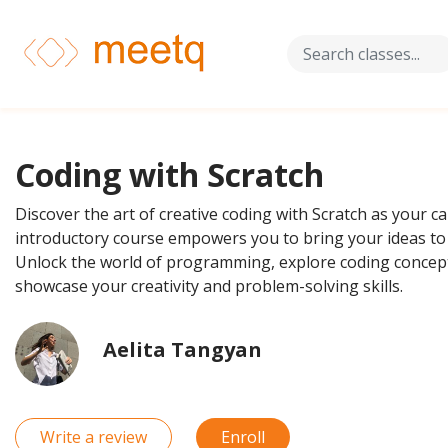
Coding with Scratch
Discover the art of creative coding with Scratch as your c
introductory course empowers you to bring your ideas to 
Unlock the world of programming, explore coding concepts
showcase your creativity and problem-solving skills.
Aelita Tangyan
Write a review
Enroll