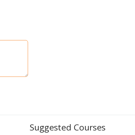
Suggested Courses