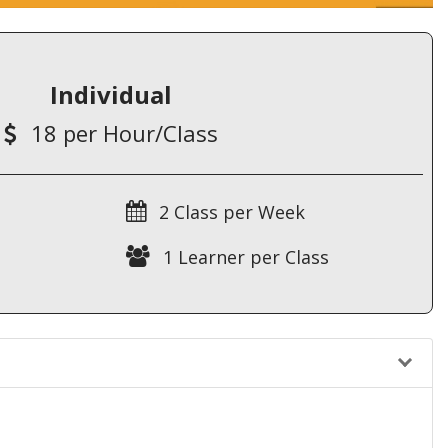
Individual
18 per Hour/Class
2 Class per Week
1 Learner per Class