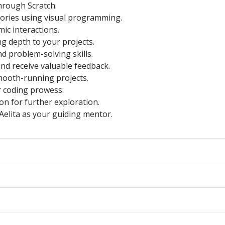
hrough Scratch.
stories using visual programming.
ic interactions.
ng depth to your projects.
d problem-solving skills.
nd receive valuable feedback.
mooth-running projects.
r coding prowess.
ion for further exploration.
Aelita as your guiding mentor.