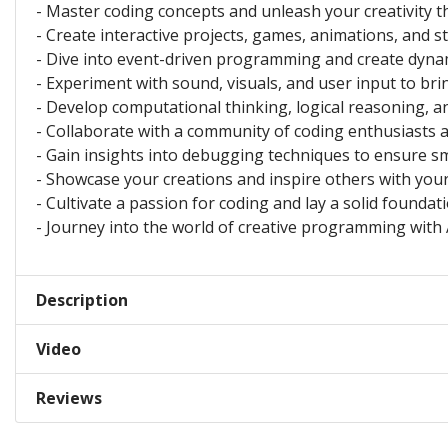
- Master coding concepts and unleash your creativity t
- Create interactive projects, games, animations, and 
- Dive into event-driven programming and create dynam
- Experiment with sound, visuals, and user input to bri
- Develop computational thinking, logical reasoning, an
- Collaborate with a community of coding enthusiasts a
- Gain insights into debugging techniques to ensure s
- Showcase your creations and inspire others with you
- Cultivate a passion for coding and lay a solid foundat
- Journey into the world of creative programming with 
Description
Video
Reviews