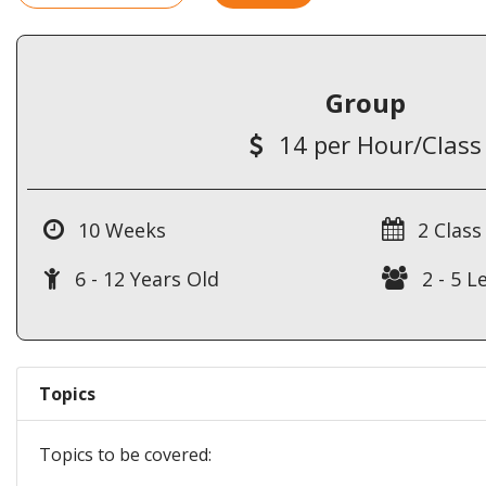
Group
14 per Hour/Class
10 Weeks
2 Class
6 - 12 Years Old
2 - 5 L
Topics
Topics to be covered: