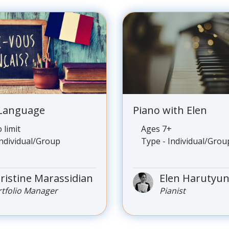
 Language
Piano with Elen
 limit
Ages 7+
Individual/Group
Type - Individual/Grou
ristine Marassidian
Elen Harutyu
rtfolio Manager
Pianist