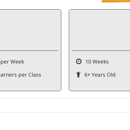
 per Week
10 Weeks
earners per Class
6+ Years Old