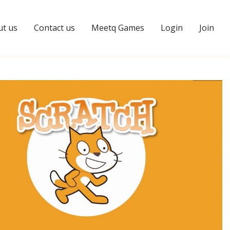
t us
Contact us
Meetq Games
Login
Join