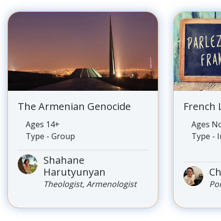
The Armenian Genocide
French
Ages 14+
Ages No
Type - Group
Type - 
Shahane
Harutyunyan
Ch
Theologist, Armenologist
Po