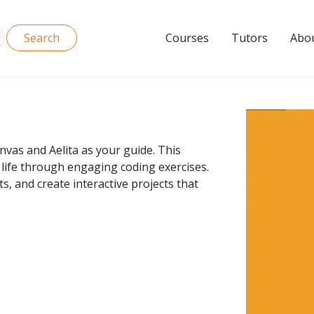
Search
Courses
Tutors
Abou
anvas and Aelita as your guide. This
life through engaging coding exercises.
, and create interactive projects that