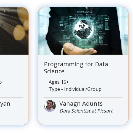
Programming for Data
Science
p
Ages 15+
Type - Individual/Group
nyan
Vahagn Adunts
Data Scientist at Picsart