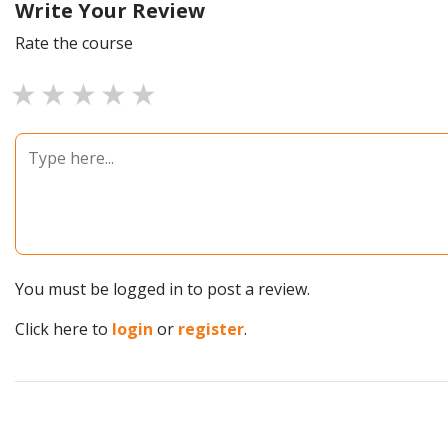
Write Your Review
Rate the course
1 star
2 stars
3 stars
4 stars
5 stars
You must be logged in to post a review.
Click here to
login
or
register
.