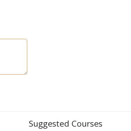
Suggested Courses