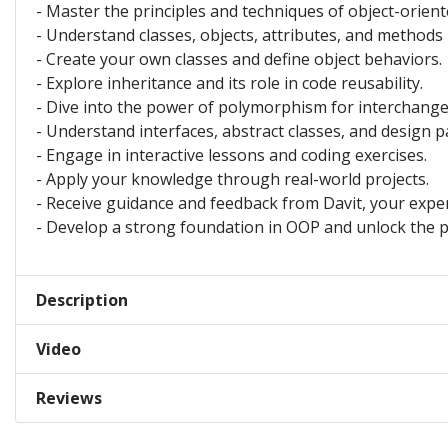
- Master the principles and techniques of object-orie
- Understand classes, objects, attributes, and methods
- Create your own classes and define object behaviors.
- Explore inheritance and its role in code reusability.
- Dive into the power of polymorphism for interchange
- Understand interfaces, abstract classes, and design p
- Engage in interactive lessons and coding exercises.
- Apply your knowledge through real-world projects.
- Receive guidance and feedback from Davit, your exper
- Develop a strong foundation in OOP and unlock the 
Description
Video
Reviews