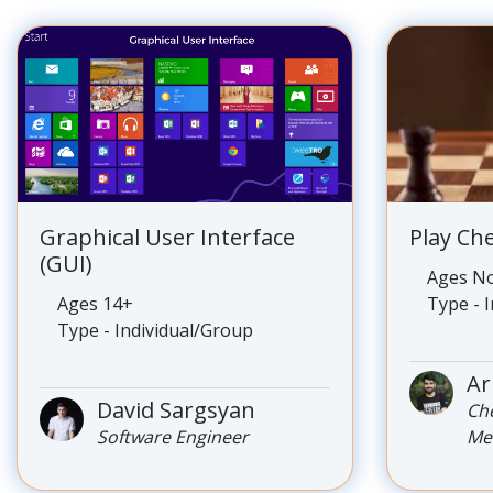
Graphical User Interface
Play Ch
(GUI)
Ages No
Ages 14+
Type - 
Type - Individual/Group
Ar
David Sargsyan
Ch
Software Engineer
Me