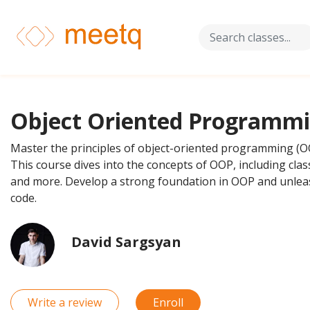
Object Oriented Programm
Master the principles of object-oriented programming (OO
This course dives into the concepts of OOP, including clas
and more. Develop a strong foundation in OOP and unlea
code.
David Sargsyan
Write a review
Enroll