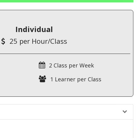
Individual
25 per Hour/Class
2 Class per Week
1 Learner per Class