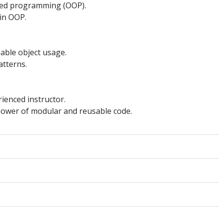
nted programming (OOP).
 in OOP.
able object usage.
atterns.
ienced instructor.
power of modular and reusable code.