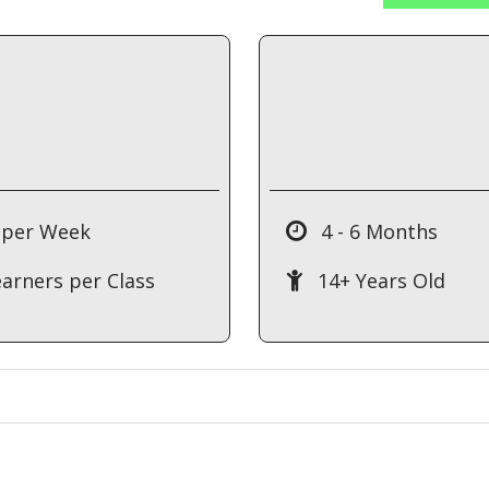
 per Week
4 - 6 Months
earners per Class
14+ Years Old