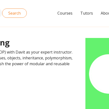
Search
Courses
Tutors
Abou
ing
P) with Davit as your expert instructor.
ses, objects, inheritance, polymorphism,
sh the power of modular and reusable