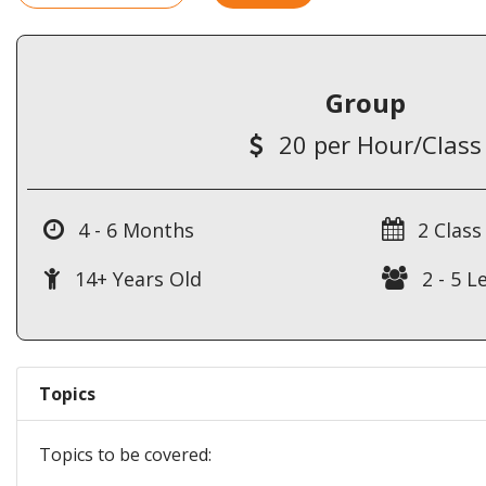
Group
20 per Hour/Class
4 - 6 Months
2 Class
14+ Years Old
2 - 5 L
Topics
Topics to be covered: