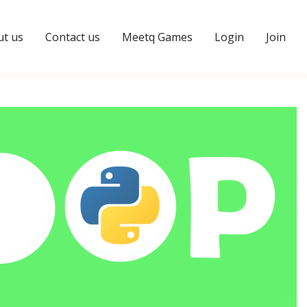
t us
Contact us
Meetq Games
Login
Join