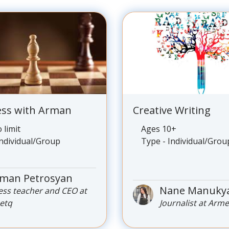
ess with Arman
Creative Writing
 limit
Ages 10+
Individual/Group
Type - Individual/Grou
man Petrosyan
Nane Manuky
ess teacher and CEO at
etq
Journalist at Arm