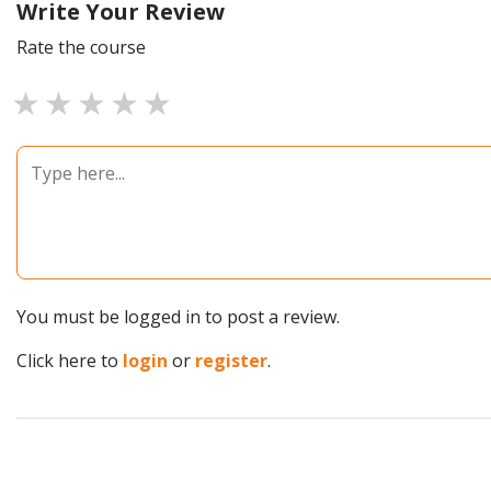
Write Your Review
Rate the course
1 star
2 stars
3 stars
4 stars
5 stars
You must be logged in to post a review.
Click here to
login
or
register
.