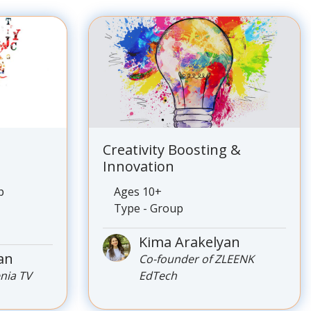
Creativity Boosting &
Innovation
p
Ages 10+
Type - Group
Kima Arakelyan
an
Co-founder of ZLEENK
enia TV
EdTech