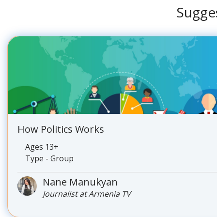
Sugge
How Politics Works
Ages 13+
Type - Group
Nane Manukyan
Journalist at Armenia TV