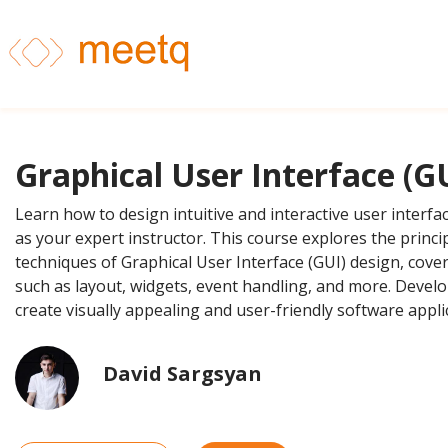
Graphical User Interface (G
Learn how to design intuitive and interactive user interfa
as your expert instructor. This course explores the princi
techniques of Graphical User Interface (GUI) design, cover
such as layout, widgets, event handling, and more. Develop
create visually appealing and user-friendly software appli
David Sargsyan