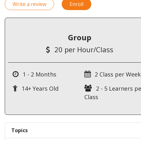
Write a review
Enroll
Group
20 per Hour/Class
1 - 2 Months
2 Class per Week
14+ Years Old
2 - 5 Learners pe
Class
Topics