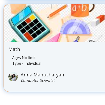
Math
Ages No limit
Type - Individual
Anna Manucharyan
Computer Scientist