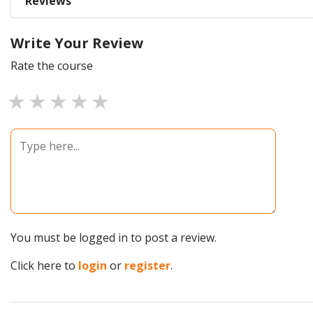
Reviews
Write Your Review
Rate the course
1 star
2 stars
3 stars
4 stars
5 stars
You must be logged in to post a review.
Click here to
login
or
register
.