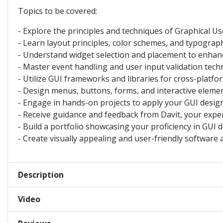
Topics to be covered:
- Explore the principles and techniques of Graphical Us
- Learn layout principles, color schemes, and typograph
- Understand widget selection and placement to enhan
- Master event handling and user input validation tech
- Utilize GUI frameworks and libraries for cross-platfo
- Design menus, buttons, forms, and interactive elemen
- Engage in hands-on projects to apply your GUI design 
- Receive guidance and feedback from Davit, your exper
- Build a portfolio showcasing your proficiency in GUI d
- Create visually appealing and user-friendly software 
Description
Video