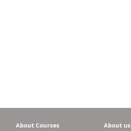
About Courses
About us