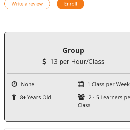
Write a review
Enroll
Group
13 per Hour/Class
None
1 Class per Week
8+ Years Old
2 - 5 Learners pe
Class