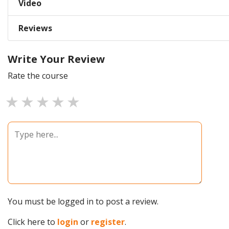
Video
Reviews
Write Your Review
Rate the course
1 star
2 stars
3 stars
4 stars
5 stars
You must be logged in to post a review.
Click here to
login
or
register
.