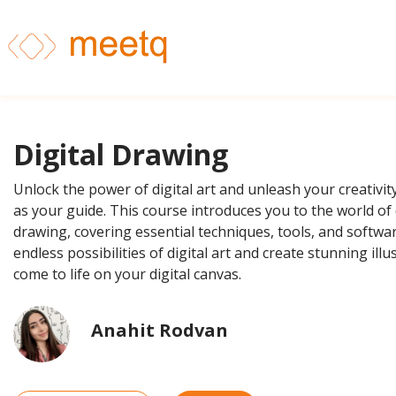
Digital Drawing
Unlock the power of digital art and unleash your creativit
as your guide. This course introduces you to the world of 
drawing, covering essential techniques, tools, and softwar
endless possibilities of digital art and create stunning illu
come to life on your digital canvas.
Anahit Rodvan