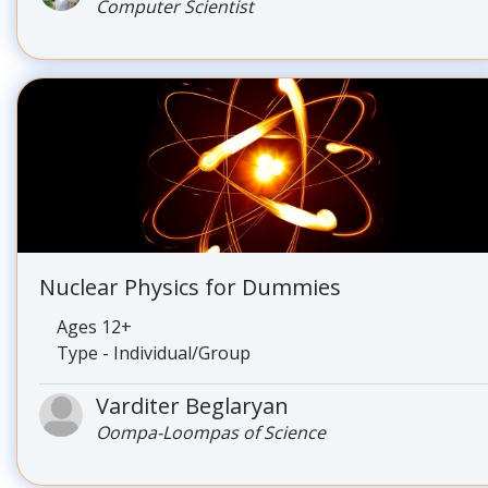
Computer Scientist
Nuclear Physics for Dummies
Ages 12+
Type - Individual/Group
Varditer Beglaryan
Oompa-Loompas of Science