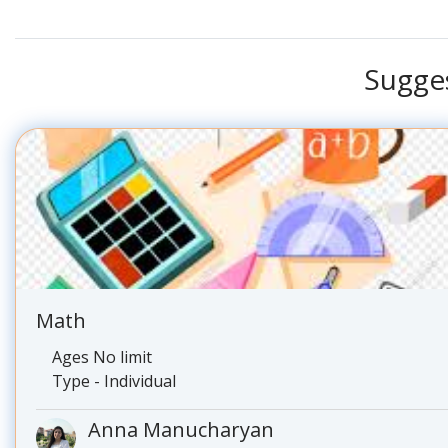
Sugge
Math
Ages No limit
Type - Individual
Anna Manucharyan