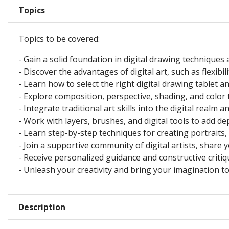
Topics
Topics to be covered:
- Gain a solid foundation in digital drawing techniques 
- Discover the advantages of digital art, such as flexibi
- Learn how to select the right digital drawing tablet a
- Explore composition, perspective, shading, and color t
- Integrate traditional art skills into the digital realm a
- Work with layers, brushes, and digital tools to add dep
- Learn step-by-step techniques for creating portraits,
- Join a supportive community of digital artists, share 
- Receive personalized guidance and constructive critiqu
- Unleash your creativity and bring your imagination to l
Description